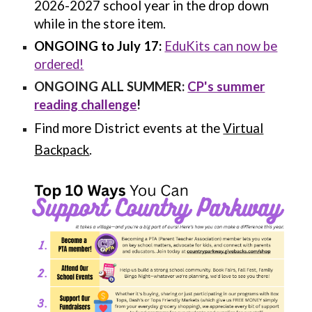
2026-2027 school year in the drop down
while in the store item.
ONGOING to July 17:
EduKits can now be
ordered!
ONGOING ALL SUMMER:
CP's summer
reading challenge
!
Find more District events at the
Virtual
Backpack
.