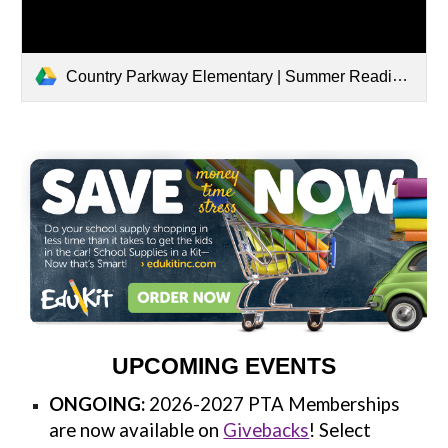
Country Parkway Elementary | Summer Reading 2026
UPCOMING EVENTS
ONGOING:
2026-2027 PTA Memberships
are now available on
Givebacks
! Select