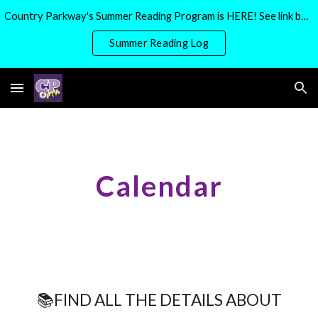
Country Parkway's Summer Reading Program is HERE! See link below for more details
Skip to main content
Skip to navigation
Summer Reading Log
Calendar
📚FIND ALL THE DETAILS ABOUT