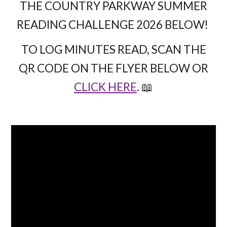
THE COUNTRY PARKWAY SUMMER
READING CHALLENGE 2026 BELOW!
TO LOG MINUTES READ, SCAN THE
QR CODE ON THE FLYER BELOW OR
CLICK HERE
. 📖