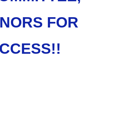
ONORS FOR
CCESS!!