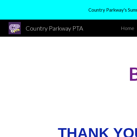
Country Parkway's Summe
Sk
Country Parkway PTA
Home
THANK YO