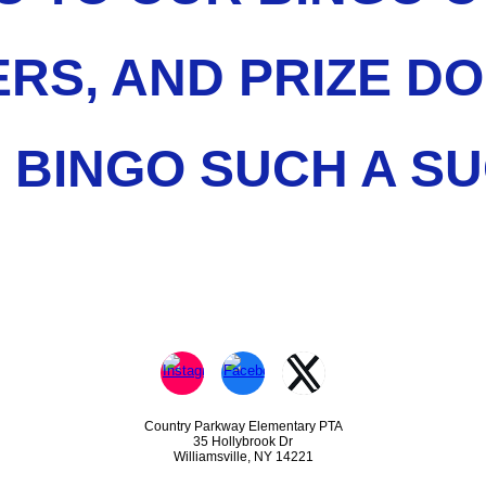
RS, AND PRIZE D
 BINGO SUCH A SU
Country Parkway Elementary PTA
35 Hollybrook Dr
Williamsville, NY 14221