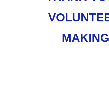
VOLUNTEE
MAKING