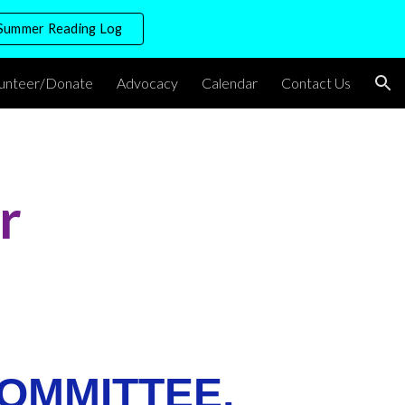
Summer Reading Log
ion
lunteer/Donate
Advocacy
Calendar
Contact Us
r
OMMITTEE,