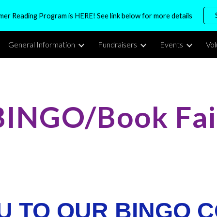
r Reading Program is HERE! See link below for more details
ip to main content
Skip to navigat
General Information
Fundraisers
Events
Vo
BINGO/Book Fai
U TO OUR BINGO C