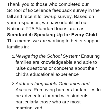
Thank you to those who completed our
School of Excellence feedback survey in the
fall and recent follow-up survey. Based on
your responses, we have identified our
National PTA Standard focus area as
Standard 4: Speaking Up for Every Child
.
This means we are working to better support
families in:
Navigating the School System:
Ensuring
families are knowledgeable and able to
raise questions or concerns about their
child's educational experience
Address Inequitable Outcomes and
Access:
Removing barriers for families to
be advocates for and with students -
particularly those who are most
marginalized