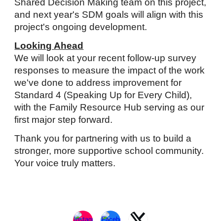
Shared Decision Making team on this project,
and next year's SDM goals will align with this
project's ongoing development.
Looking Ahead
We will look at your recent follow-up survey
responses to
measure the impact of the work
we've done to address improvement for
Standard 4 (Speaking Up for Every Child),
with the Family Resource Hub serving as our
first major step forward.
Thank you for partnering with us to build a
stronger, more supportive school community.
Your voice truly matters.