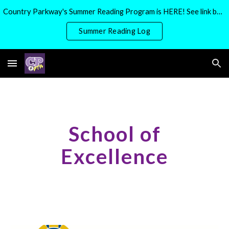
Country Parkway's Summer Reading Program is HERE! See link below for more details
Skip to main content
Skip to navigation
Summer Reading Log
School of
Excellence