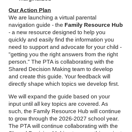
Our Action Plan
We are launching a virtual parental
navigation guide - the
Family Resource Hub
- a new resource designed to help you
quickly and easily find the information you
need to support and advocate for your child -
"getting you the right answers from the right
person." The PTA is collaborating with the
Shared Decision Making team to develop
and create this guide. Your feedback will
directly shape which topics we develop first.
We will expand the guide based on your
input until all key topics are covered. As
such, the Family Resource Hub will continue
to grow through the 2026-2027 school year.
The PTA will continue collaborating with the