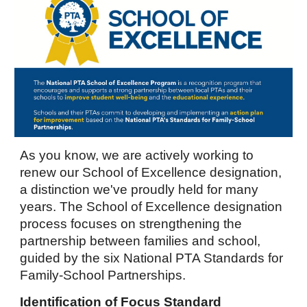
As you know, we are actively working to
renew our School of Excellence designation,
a distinction we've proudly held for many
years.
The School of Excellence designation
process focuses on strengthening the
partnership between families and school,
guided by the six National PTA Standards for
Family-School Partnerships.
Identification of Focus Standard