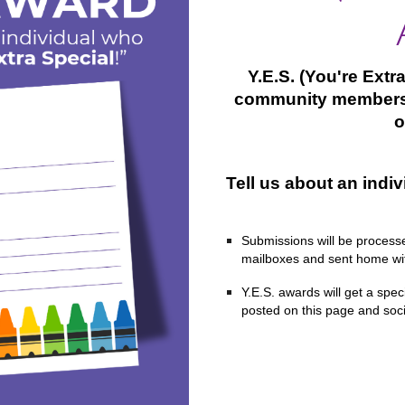
Y.E.S. (You're Ext
community members
o
Tell us about an indiv
Submissions will be processed
mailboxes and sent home wit
Y.E.S. awards will get a spec
posted on this page and soc