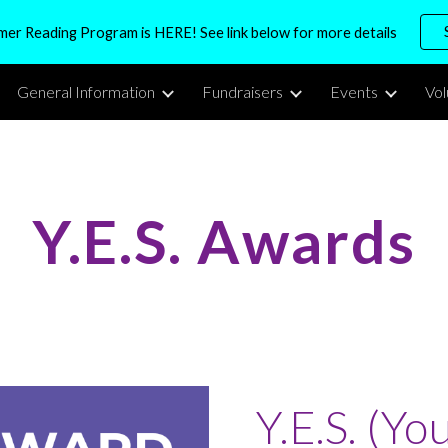
r Reading Program is HERE! See link below for more details
ip to main content
Skip to navigat
General Information
Fundraisers
Events
Vo
Y.E.S. Awards
Y.E.S. (Yo