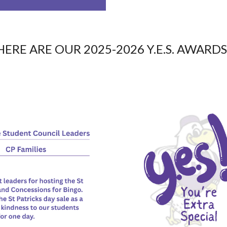
HERE ARE OUR 2025-2026 Y.E.S. AWARDS