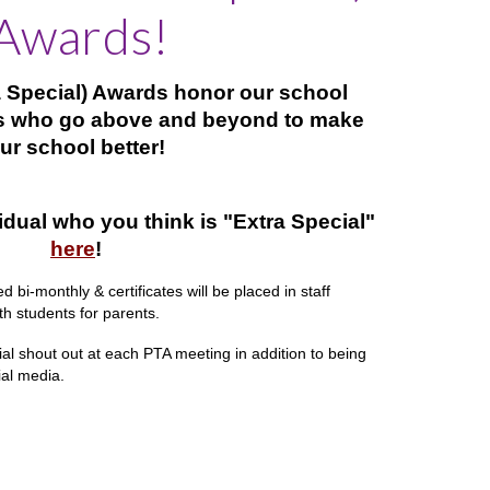
Awards!
ra Special) Awards honor our school
 who go above and beyond to make
ur school better!
idual who you think is "Extra Special"
here
!
 bi-monthly & certificates will be placed in staff
h students for parents.
ial shout out at each PTA meeting in addition to being
ial media.