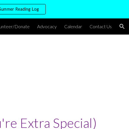
Summer Reading Log
ion
lunteer/Donate
Advocacy
Calendar
Contact Us
u're Extra Special)