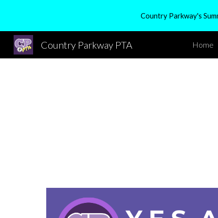
Country Parkway's Summe
Sk
Country Parkway PTA
Home