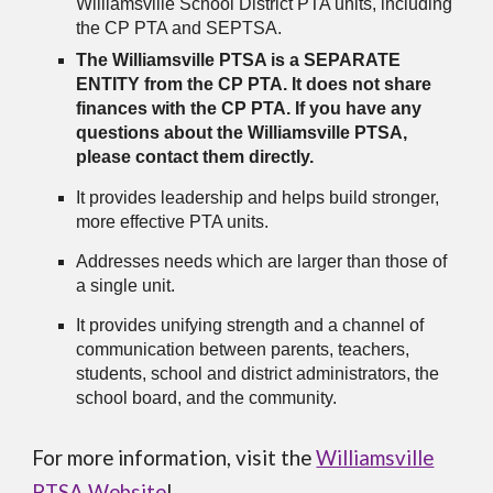
Williamsville School District PTA units, including
the CP PTA and SEPTSA.
The Williamsville PTSA is a SEPARATE
ENTITY from the CP PTA. It does not share
finances with the CP PTA. If you have any
questions about the Williamsville PTSA,
please contact them directly.
It provides leadership and helps build stronger,
more effective PTA units.
Addresses needs which are larger than those of
a single unit.
It provides unifying strength and a channel of
communication between parents, teachers,
students, school and district administrators, the
school board, and the community.
For more information, visit the
Williamsville
PTSA Website
!