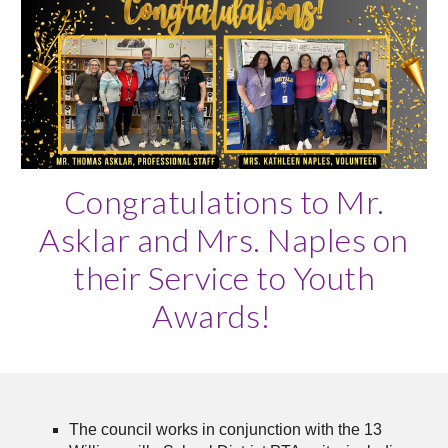
Congratulations to Mr.
Asklar and Mrs. Naples on
their Service to Youth
Awards!
The council works in conjunction with the 13