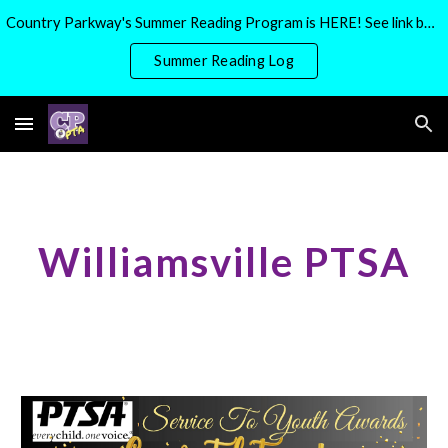
Country Parkway's Summer Reading Program is HERE! See link below for more details
Skip to main content
Skip to navigation
Summer Reading Log
Williamsville PTSA